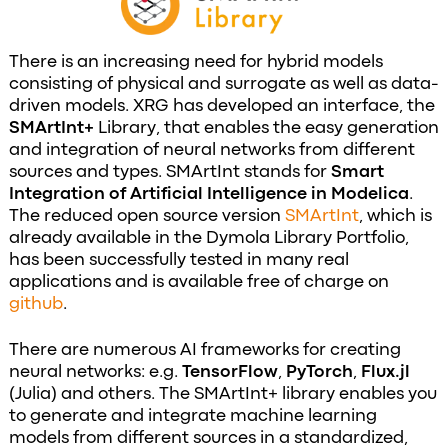
There is an increasing need for hybrid models
consisting of physical and surrogate as well as data-
driven models. XRG has developed an interface, the
SMArtInt+
Library, that enables the easy generation
and integration of neural networks from different
sources and types. SMArtInt stands for
Smart
Integration of Artificial Intelligence in Modelica
.
The reduced open source version
SMArtInt
, which is
already available in the Dymola Library Portfolio,
has been successfully tested in many real
applications and is available free of charge on
github
.
There are numerous AI frameworks for creating
neural networks: e.g.
TensorFlow
,
PyTorch
,
Flux.jl
(Julia) and others. The SMArtInt+ library enables you
to generate and integrate machine learning
models from different sources in a standardized,