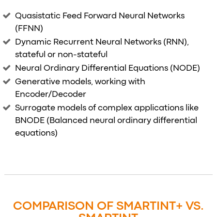
Quasistatic Feed Forward Neural Networks
(FFNN)
Dynamic Recurrent Neural Networks (RNN),
stateful or non-stateful
Neural Ordinary Differential Equations (NODE)
Generative models, working with
Encoder/Decoder
Surrogate models of complex applications like
BNODE (Balanced neural ordinary differential
equations)
COMPARISON OF SMARTINT+ VS.