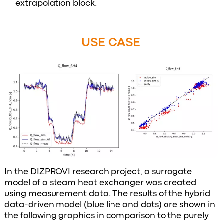
extrapolation block.
USE CASE
In the DIZPROVI research project, a surrogate
model of a steam heat exchanger was created
using measurement data. The results of the hybrid
data-driven model (blue line and dots) are shown in
the following graphics in comparison to the purely