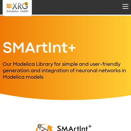
Skip to main content
SMArtInt+
Our Modelica Library for simple and user-friendly
generation and integration of neuronal networks in
Modelica models