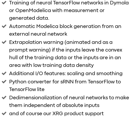
Training of neural TensorFlow networks in Dymola
or OpenModelica with measurement or
generated data.
Automatic Modelica block generation from an
external neural network
Extrapolation warning (animated and as a
prompt warning) if the inputs leave the convex
hull of the training data or the inputs are in an
area with low training data density
Additional I/O features: scaling and smoothing
Python converter for sRNN from TensorFlow to
TensorFlow lite
Dedimensionalization of neural networks to make
them independent of absolute inputs
and of course our XRG product support