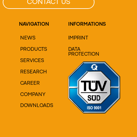
CONTACT US
NAVIGATION
INFORMATIONS
NEWS
IMPRINT
PRODUCTS
DATA
PROTECTION
SERVICES
RESEARCH
CAREER
COMPANY
DOWNLOADS