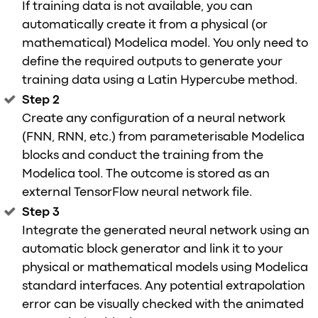
If training data is not available, you can
automatically create it from a physical (or
mathematical) Modelica model. You only need to
define the required outputs to generate your
training data using a Latin Hypercube method.
Step 2
Create any configuration of a neural network
(FNN, RNN, etc.) from parameterisable Modelica
blocks and conduct the training from the
Modelica tool. The outcome is stored as an
external TensorFlow neural network file.
Step 3
Integrate the generated neural network using an
automatic block generator and link it to your
physical or mathematical models using Modelica
standard interfaces. Any potential extrapolation
error can be visually checked with the animated