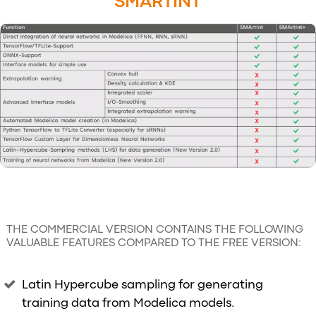
SMARTINT
THE COMMERCIAL VERSION CONTAINS THE FOLLOWING
VALUABLE FEATURES COMPARED TO THE FREE VERSION:
Latin Hypercube sampling for generating
training data from Modelica models.