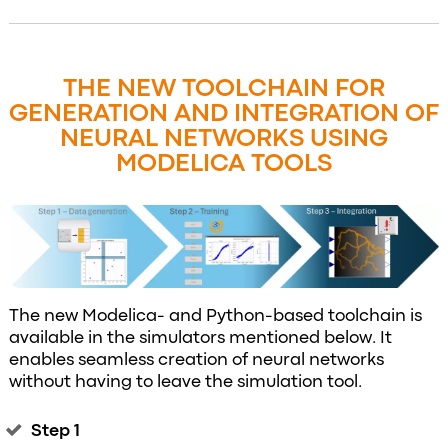
THE NEW TOOLCHAIN FOR
GENERATION AND INTEGRATION OF
NEURAL NETWORKS USING
MODELICA TOOLS
The new Modelica- and Python-based toolchain is
available in the simulators mentioned below. It
enables seamless creation of neural networks
without having to leave the simulation tool.
Step 1