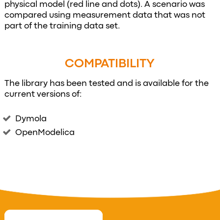
physical model (red line and dots). A scenario was
compared using measurement data that was not
part of the training data set.
COMPATIBILITY
The library has been tested and is available for the
current versions of:
Dymola
OpenModelica