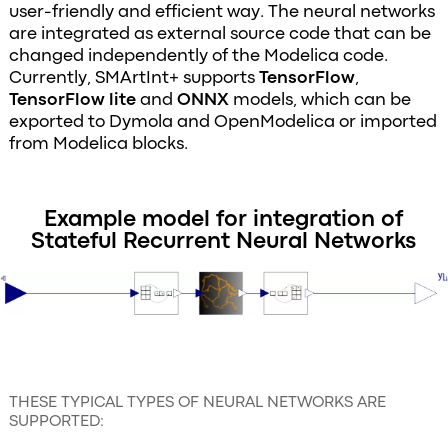
user-friendly and efficient way. The neural networks
are integrated as external source code that can be
changed independently of the Modelica code.
Currently, SMArtInt+ supports
TensorFlow
,
TensorFlow lite
and
ONNX
models, which can be
exported to Dymola and OpenModelica or imported
from Modelica blocks.
Example model for integration of
Stateful Recurrent Neural Networks
THESE TYPICAL TYPES OF NEURAL NETWORKS ARE
SUPPORTED: