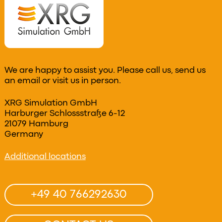
We are happy to assist you. Please call us, send us
an email or visit us in person.
XRG Simulation GmbH
Harburger Schlossstraße 6-12
21079 Hamburg
Germany
Additional locations
+49 40 766292630