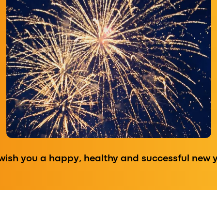
wish you a happy, healthy and successful new y