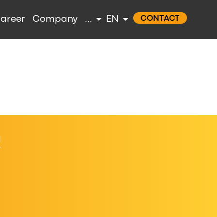
areer
Company
...
EN
CONTACT
!