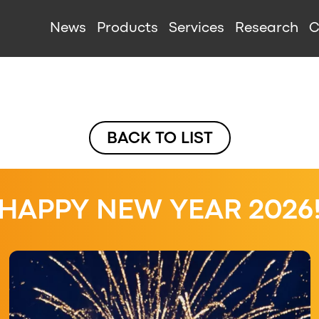
IGATION
News
Products
Services
Research
C
BACK TO LIST
HAPPY NEW YEAR 2026