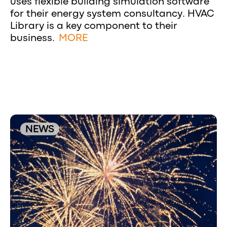
uses flexible building simulation software
for their energy system consultancy. HVAC
Library is a key component to their
business.
MORE
NEWS