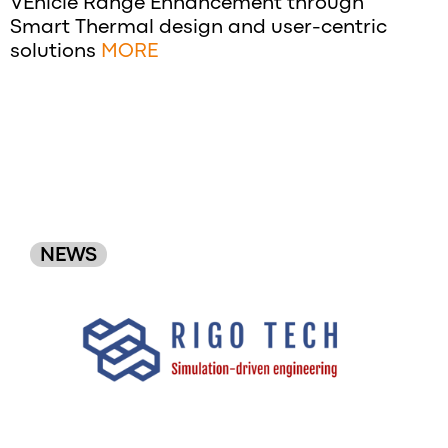
VEhicle Range Enhancement through
Smart Thermal design and user-centric
solutions
MORE
NEWS