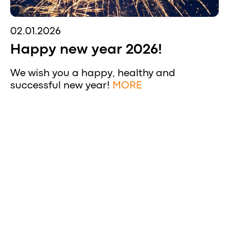
02.01.2026
Happy new year 2026!
We wish you a happy, healthy and
successful new year!
MORE