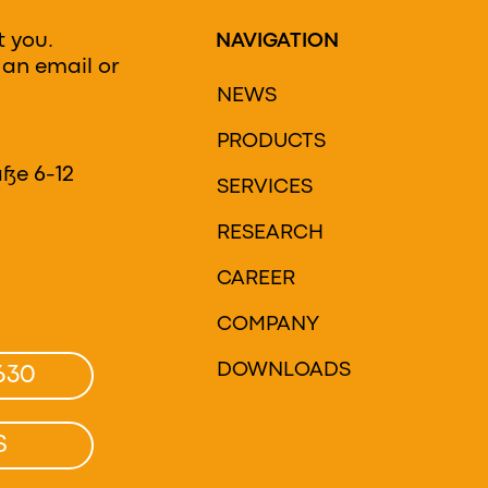
t you.
NAVIGATION
 an email or
NEWS
PRODUCTS
H
ße 6-12
SERVICES
RESEARCH
CAREER
COMPANY
DOWNLOADS
630
S