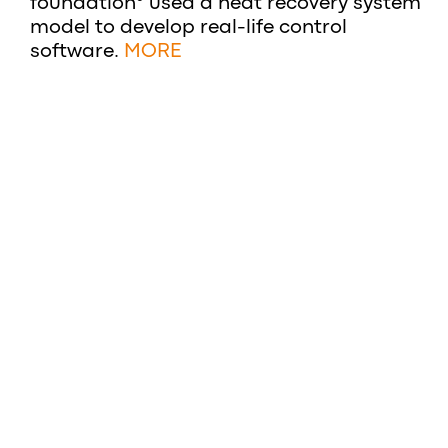
foundation° used a heat recovery system
model to develop real-life control
software.
MORE