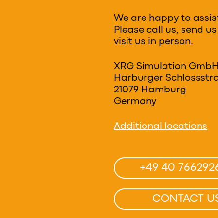
We are happy to assis
Please call us, send us
visit us in person.
XRG Simulation Gmb
Harburger Schlossstra
21079 Hamburg
Germany
Additional locations
+49 40 766292
CONTACT U