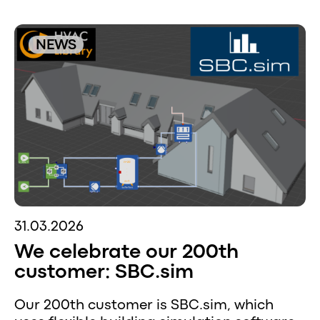
NEWS
31.03.2026
We celebrate our 200th
customer: SBC.sim
Our 200th customer is SBC.sim, which