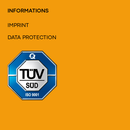
INFORMATIONS
IMPRINT
DATA PROTECTION