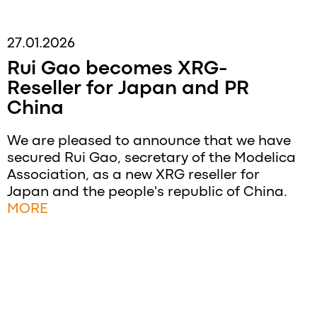
27.01.2026
Rui Gao becomes XRG-
Reseller for Japan and PR
China
We are pleased to announce that we have
secured Rui Gao, secretary of the Modelica
Association, as a new XRG reseller for
Japan and the people's republic of China.
MORE