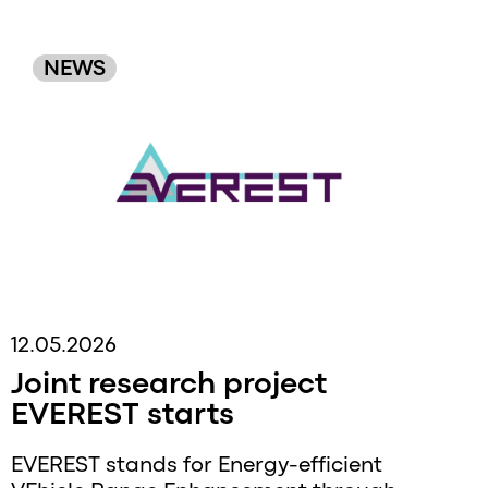
Original
NEWS
Order
12.05.2026
Joint research project
EVEREST starts
EVEREST stands for Energy-efficient