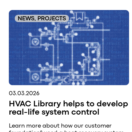
NEWS, PROJECTS
03.03.2026
HVAC Library helps to develop
real-life system control
Learn more about how our customer