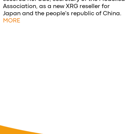
Association, as a new XRG reseller for
Japan and the people's republic of China.
MORE