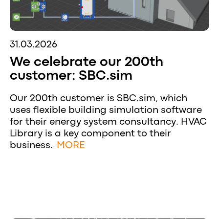
31.03.2026
We celebrate our 200th
customer: SBC.sim
Our 200th customer is SBC.sim, which
uses flexible building simulation software
for their energy system consultancy. HVAC
Library is a key component to their
business.
MORE