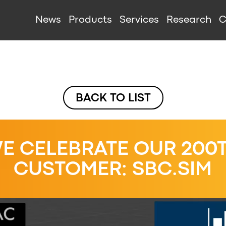
IGATION
News
Products
Services
Research
C
BACK TO LIST
E CELEBRATE OUR 200
CUSTOMER: SBC.SIM