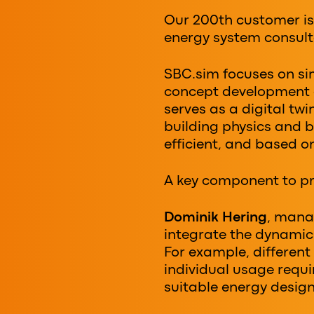
Our 200th customer i
energy system consult
SBC.sim focuses on sim
concept development a
serves as a digital tw
building physics and b
efficient, and based o
A key component to pr
Dominik Hering
, mana
integrate the dynamic 
For example, differen
individual usage requi
suitable energy design