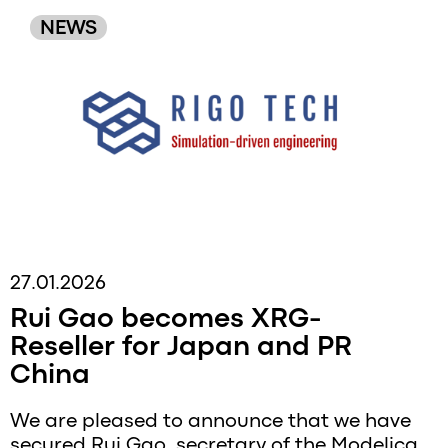
NEWS
27.01.2026
Rui Gao becomes XRG-
Reseller for Japan and PR
China
We are pleased to announce that we have
secured Rui Gao, secretary of the Modelica