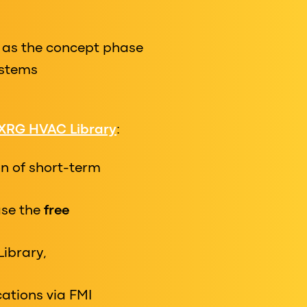
 as the concept phase
ystems
XRG HVAC Library
:
n of short-term
case the
free
Library,
ations via FMI