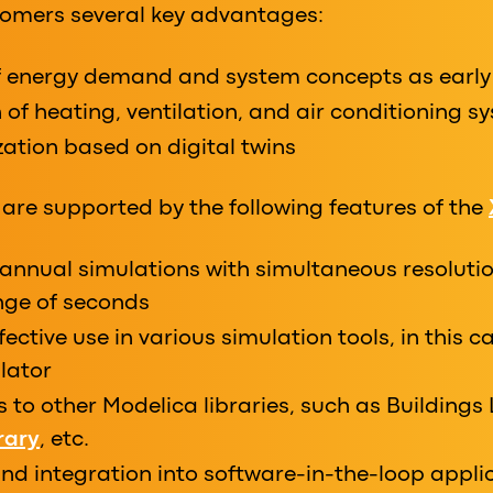
stomers several key advantages:
f energy demand and system concepts as early
 of heating, ventilation, and air conditioning s
ation based on digital twins
are supported by the following features of the
annual simulations with simultaneous resolutio
ange of seconds
fective use in various simulation tools, in this 
lator
es to other Modelica libraries, such as Buildings 
rary
, etc.
d integration into software-in-the-loop applic