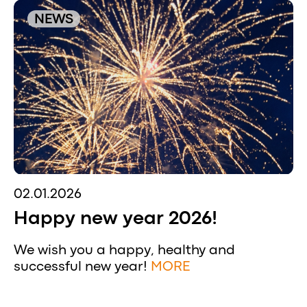
NEWS
02.01.2026
Happy new year 2026!
We wish you a happy, healthy and
successful new year!
MORE