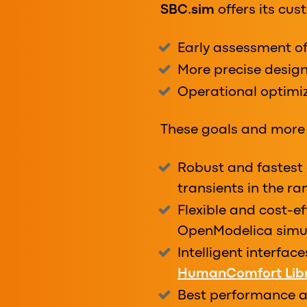
SBC.sim
offers its cu
Early assessment o
More precise design
Operational optimiz
These goals and more 
Robust and fastest 
transients in the r
Flexible and cost-ef
OpenModelica simu
Intelligent interfac
HumanComfort Lib
Best performance an