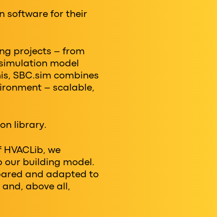
n software for their
ing projects – from
 simulation model
this, SBC.sim combines
ronment – ​​scalable,
on library.
f HVACLib, we
o our building model.
mpared and adapted to
 and, above all,