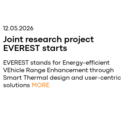
12.05.2026
Joint research project
EVEREST starts
EVEREST stands for Energy-efficient
VEhicle Range Enhancement through
Smart Thermal design and user-centric
solutions
MORE