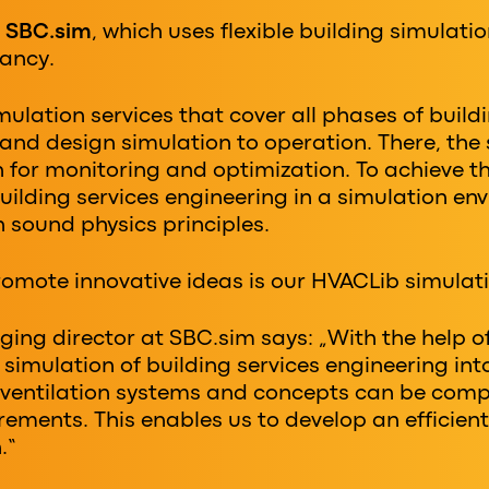
s
SBC.sim
, which uses flexible building simulatio
ancy.
ulation services that cover all phases of build
nd design simulation to operation. There, the
in for monitoring and optimization. To achieve 
uilding services engineering in a simulation envi
n sound physics principles.
omote innovative ideas is our HVACLib simulati
ging director at SBC.sim says: „With the help o
simulation of building services engineering int
t ventilation systems and concepts can be co
rements. This enables us to develop an efficient
.“