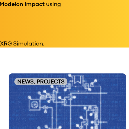
Modelon Impact
using
 XRG Simulation.
NEWS, PROJECTS