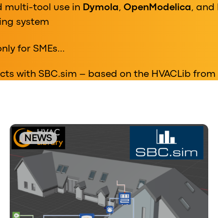
 multi-tool use in
Dymola
,
OpenModelica
, and
sing system
only for SMEs…
jects with SBC.sim – based on the HVACLib from
NEWS