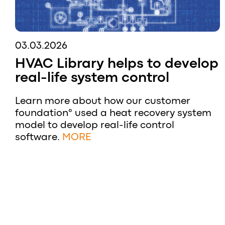
03.03.2026
HVAC Library helps to develop
real-life system control
Learn more about how our customer
foundation° used a heat recovery system
model to develop real-life control
software.
MORE