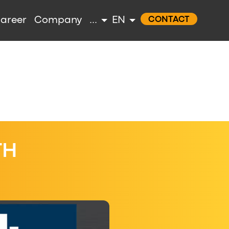
areer
Company
...
EN
CONTACT
TH