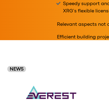
Speedy support and
XRG’s flexible licen
Relevant aspects not 
Efficient building pro
Original
NEWS
Order