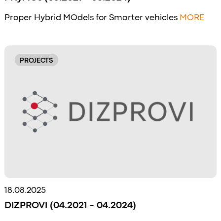
Proper Hybrid MOdels for Smarter vehicles
MORE
PROJECTS
18.08.2025
DIZPROVI (04.2021 - 04.2024)