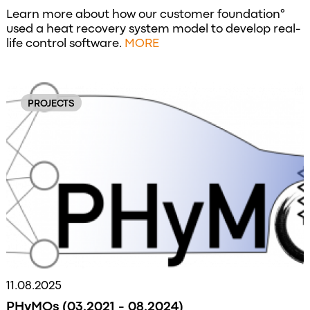
Learn more about how our customer foundation°
used a heat recovery system model to develop real-
life control software.
MORE
PROJECTS
11.08.2025
PHyMOs (03.2021 - 08.2024)