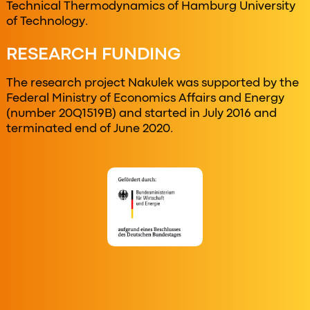
Technical Thermodynamics of Hamburg University
of Technology.
RESEARCH FUNDING
The research project Nakulek was supported by the
Federal Ministry of Economics Affairs and Energy
(number 20Q1519B) and started in July 2016 and
terminated end of June 2020.