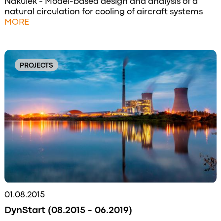
Nakulek - Model-based design and analysis of a
natural circulation for cooling of aircraft systems
MORE
PROJECTS
01.08.2015
DynStart (08.2015 - 06.2019)