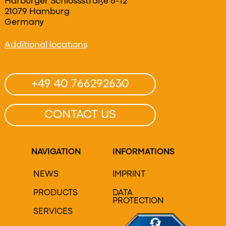
Harburger Schlossstraße 6-12
21079 Hamburg
Germany
Additional locations
+49 40 766292630
CONTACT US
NAVIGATION
INFORMATIONS
NEWS
IMPRINT
PRODUCTS
DATA
PROTECTION
SERVICES