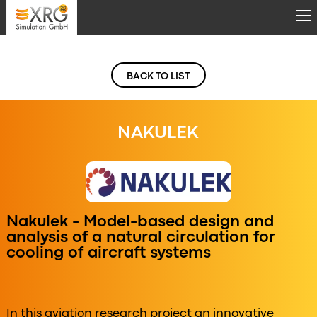
Skip to main content
BACK TO LIST
NAKULEK
Nakulek - Model-based design and
analysis of a natural circulation for
cooling of aircraft systems
In this aviation research project an innovative