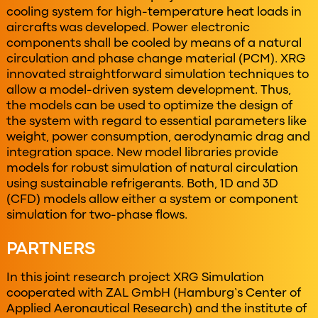
cooling system for high-temperature heat loads in
aircrafts was developed. Power electronic
components shall be cooled by means of a natural
circulation and phase change material (PCM). XRG
innovated straightforward simulation techniques to
allow a model-driven system development. Thus,
the models can be used to optimize the design of
the system with regard to essential parameters like
weight, power consumption, aerodynamic drag and
integration space. New model libraries provide
models for robust simulation of natural circulation
using sustainable refrigerants. Both, 1D and 3D
(CFD) models allow either a system or component
simulation for two-phase flows.
PARTNERS
In this joint research project XRG Simulation
cooperated with ZAL GmbH (Hamburg’s Center of
Applied Aeronautical Research) and the institute of