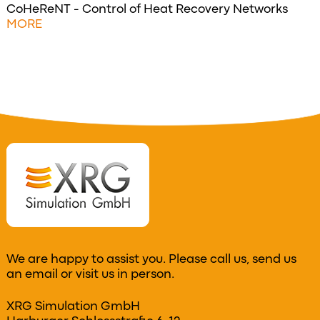
CoHeReNT - Control of Heat Recovery Networks
MORE
We are happy to assist you. Please call us, send us
an email or visit us in person.
XRG Simulation GmbH