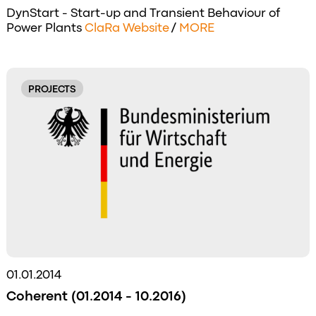
DynStart - Start-up and Transient Behaviour of
Power Plants
ClaRa Website
/
MORE
PROJECTS
01.01.2014
Coherent (01.2014 - 10.2016)