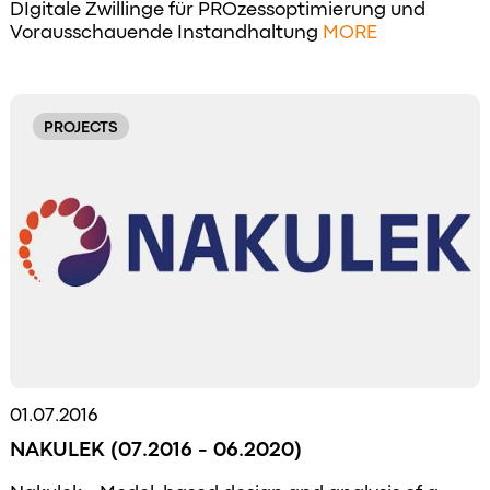
DIgitale Zwillinge für PROzessoptimierung und
Vorausschauende Instandhaltung
MORE
PROJECTS
01.07.2016
NAKULEK (07.2016 - 06.2020)