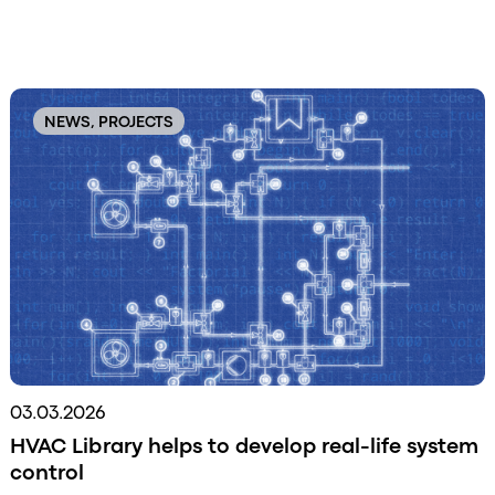
Original
Order
NEWS, PROJECTS
03.03.2026
HVAC Library helps to develop real-life system
control